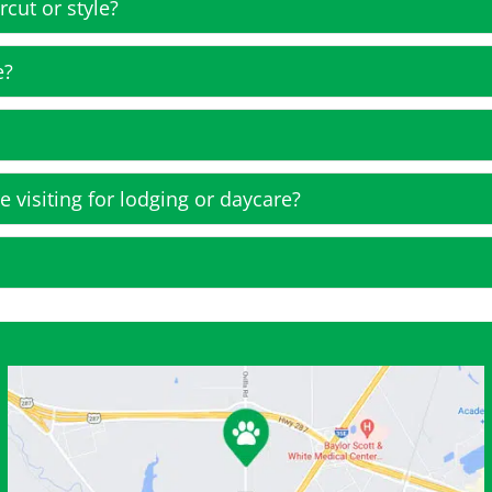
rcut or style?
e?
e visiting for lodging or daycare?