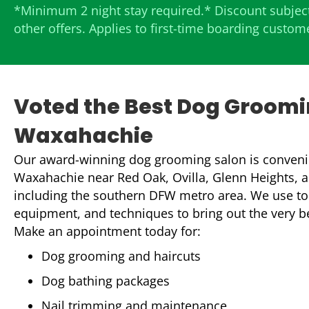
*Minimum 2 night stay required.* Discount subject
other offers. Applies to first-time boarding custom
Voted the Best Dog Groomi
Waxahachie
Our award-winning dog grooming salon is convenie
Waxahachie near Red Oak, Ovilla, Glenn Heights, an
including the southern DFW metro area. We use to
equipment, and techniques to bring out the very bes
Make an appointment today for:
Dog grooming and haircuts
Dog bathing packages
Nail trimming and maintenance