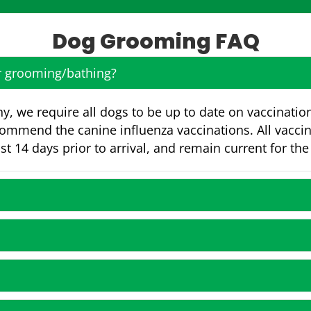
Dog Grooming FAQ
or grooming/bathing?
y, we require all dogs to be up to date on vaccinatio
commend the canine influenza vaccinations. All vacci
st 14 days prior to arrival, and remain current for the