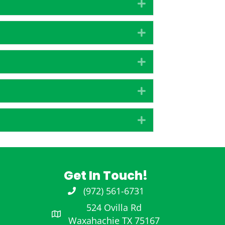
Expand
Expand
Expand
Expand
Expand
Get In Touch!
(972) 561-6731
972-561-6731
524 Ovilla Rd
Waxahachie TX 75167