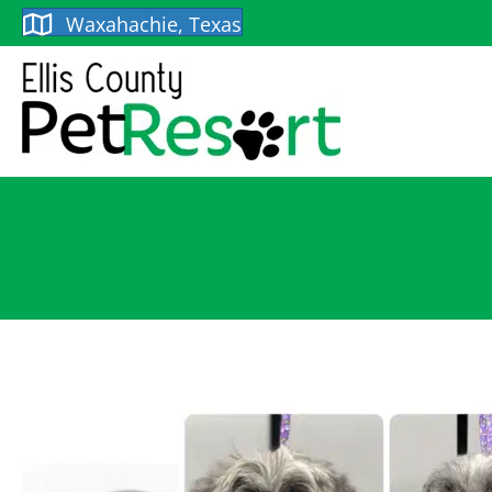
Waxahachie, Texas