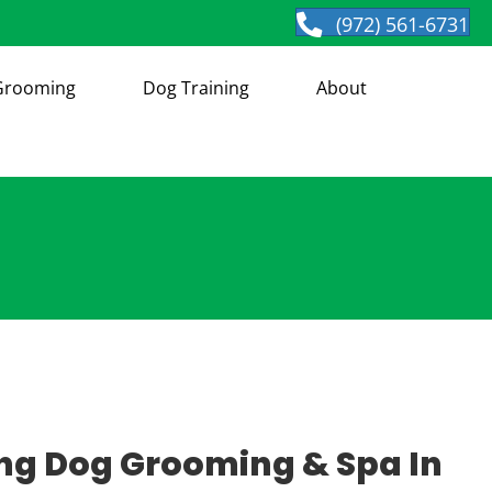
(972) 561-6731
Grooming
Dog Training
About
g Dog Grooming & Spa In