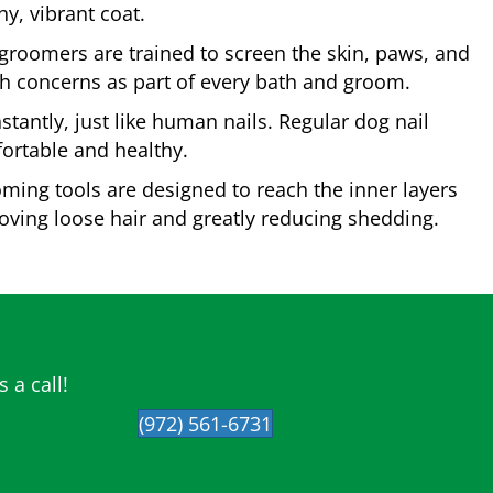
y, vibrant coat.
roomers are trained to screen the skin, paws, and
lth concerns as part of every bath and groom.
tantly, just like human nails. Regular dog nail
ortable and healthy.
ming tools are designed to reach the inner layers
moving loose hair and greatly reducing shedding.
 a call!
(972) 561-6731