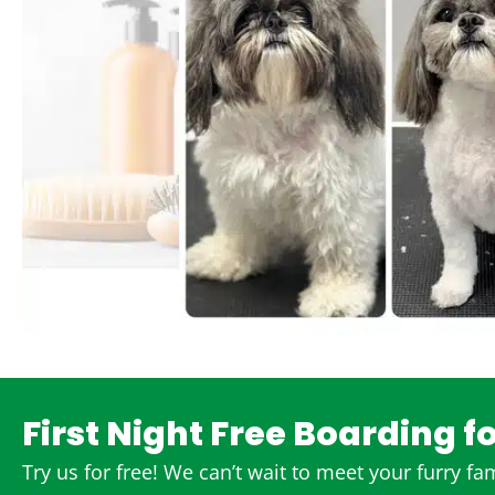
First Night Free Boarding f
Try us for free! We can’t wait to meet your furry f