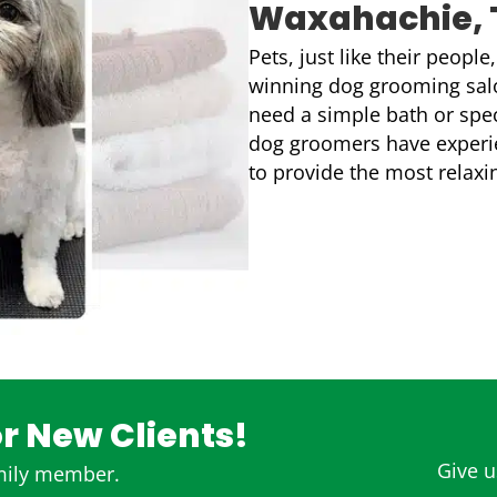
Waxahachie, 
Pets, just like their peopl
winning dog grooming salo
need a simple bath or spec
dog groomers have experien
to provide the most relaxi
or New Clients!
Give us
amily member.