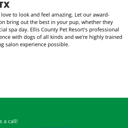
TX
e, love to look and feel amazing. Let our award-
n bring out the best in your pup, whether they
ial spa day. Ellis County Pet Resort's professional
ce with dogs of all kinds and we’re highly trained
ng salon experience possible.
 a call!