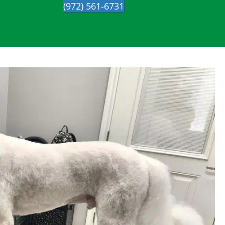
(972) 561-6731