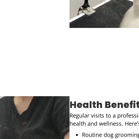
Health Benefi
Regular visits to a profes
health and wellness. Here
Routine dog grooming