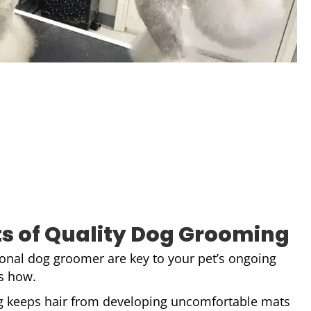
ts of Quality Dog Grooming
sional dog groomer are key to your pet’s ongoing
’s how.
 keeps hair from developing uncomfortable mats