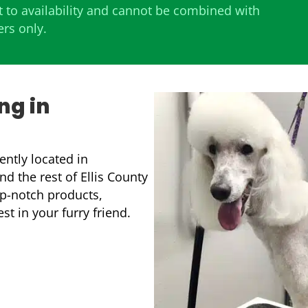
 to availability and cannot be combined with
ers only.
ng in
ntly located in
d the rest of Ellis County
p-notch products,
t in your furry friend.