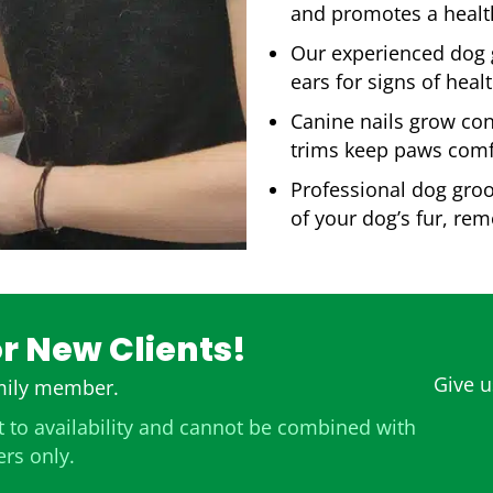
and promotes a health
Our experienced dog g
ears for signs of hea
Canine nails grow cons
trims keep paws comf
Professional dog groo
of your dog’s fur, re
or New Clients!
Give us
amily member.
 to availability and cannot be combined with
ers only.