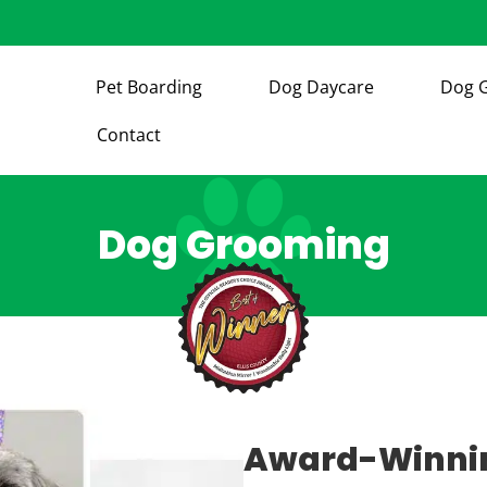
Pet Boarding
Dog Daycare
Dog 
Contact
Dog Grooming
Award-Winnin