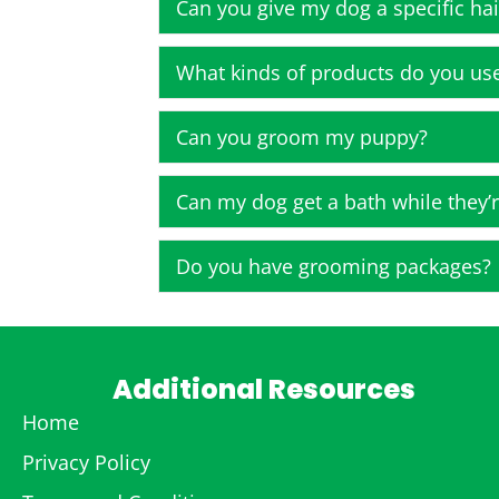
Can you give my dog a specific hai
What kinds of products do you us
Can you groom my puppy?
Can my dog get a bath while they’r
Do you have grooming packages?
Additional Resources
Home
Privacy Policy