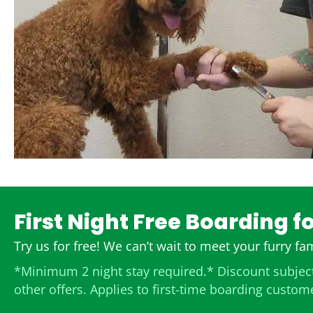
First Night Free Boarding f
Try us for free! We can’t wait to meet your furry f
*Minimum 2 night stay required.* Discount subject
other offers. Applies to first-time boarding custom