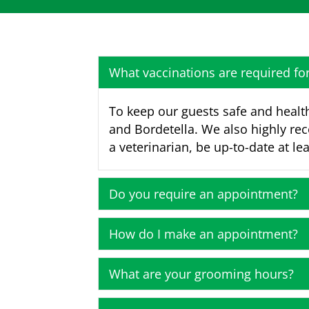
What vaccinations are required f
To keep our guests safe and health
and Bordetella. We also highly re
a veterinarian, be up-to-date at lea
Do you require an appointment?
How do I make an appointment?
What are your grooming hours?