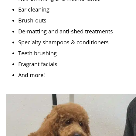
Ear cleaning
Brush-outs
De-matting and anti-shed treatments
Specialty shampoos & conditioners
Teeth brushing
Fragrant facials
And more!