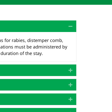
Collapse
ns for rabies, distemper comb,
nations must be administered by
 duration of the stay.
Expand
Expand
Expand