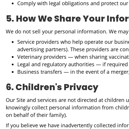
Comply with legal obligations and protect our 
5. How We Share Your Info
We do not sell your personal information. We may s
Service providers who help operate our busine
advertising partners). These providers are con
Veterinary providers — when sharing vaccinatio
Legal and regulatory authorities — if required 
Business transfers — in the event of a merger,
6. Children's Privacy
Our Site and services are not directed at children
knowingly collect personal information from childre
on behalf of their family).
If you believe we have inadvertently collected inf