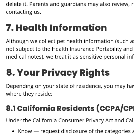
delete it. Parents and guardians may also review, 
contacting us.
7. Health Information
Although we collect pet health information (such as
not subject to the Health Insurance Portability an
medical notes), we treat it as sensitive personal i
8. Your Privacy Rights
Depending on your state of residence, you may have 
where they reside:
8.1 California Residents (CCPA/C
Under the California Consumer Privacy Act and Calif
Know — request disclosure of the categories 