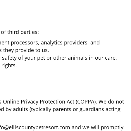
f third parties:
ent processors, analytics providers, and
s they provide to us.
safety of your pet or other animals in our care.
 rights.
's Online Privacy Protection Act (COPPA). We do not
d by adults (typically parents or guardians acting
info@elliscountypetresort.com and we will promptly