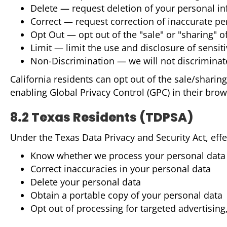
Delete — request deletion of your personal i
Correct — request correction of inaccurate pe
Opt Out — opt out of the "sale" or "sharing" o
Limit — limit the use and disclosure of sensit
Non-Discrimination — we will not discriminate
California residents can opt out of the sale/sharin
enabling Global Privacy Control (GPC) in their brows
8.2 Texas Residents (TDPSA)
Under the Texas Data Privacy and Security Act, effec
Know whether we process your personal data 
Correct inaccuracies in your personal data
Delete your personal data
Obtain a portable copy of your personal data
Opt out of processing for targeted advertising,