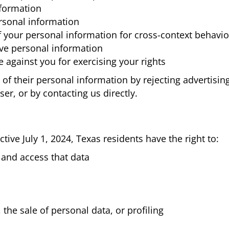
nformation
rsonal information
f your personal information for cross-context behavio
ive personal information
 against you for exercising your rights
g of their personal information by rejecting advertisi
er, or by contacting us directly.
tive July 1, 2024, Texas residents have the right to:
and access that data
 the sale of personal data, or profiling