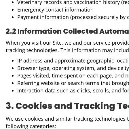
Veterinary records and vaccination history (r
Emergency contact information
Payment information (processed securely by o
2.2 Information Collected Automa
When you visit our Site, we and our service provid
tracking technologies. This information may includ
IP address and approximate geographic locatio
Browser type, operating system, and device t
Pages visited, time spent on each page, and n
Referring website or search terms that brough
Interaction data such as clicks, scrolls, and
3. Cookies and Tracking T
We use cookies and similar tracking technologies to
following categories: