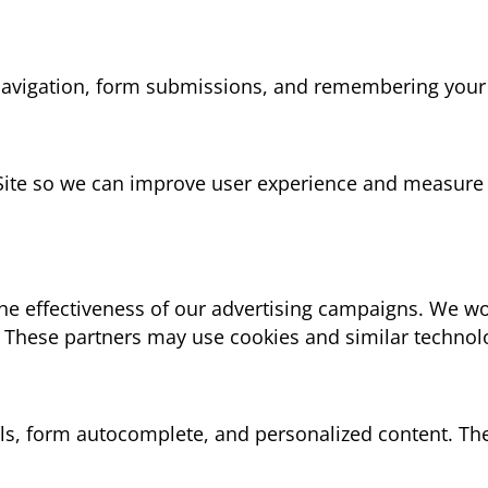
e navigation, form submissions, and remembering your
 Site so we can improve user experience and measure 
he effectiveness of our advertising campaigns. We wor
 These partners may use cookies and similar technol
ols, form autocomplete, and personalized content. Th