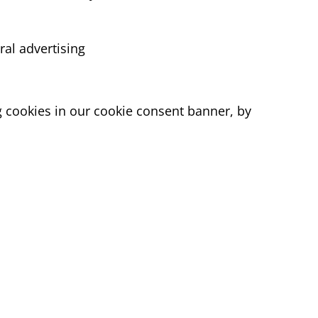
ral advertising
ng cookies in our cookie consent banner, by