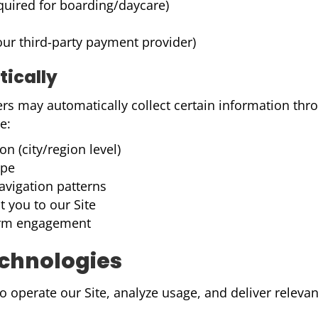
equired for boarding/daycare)
ur third-party payment provider)
tically
ers may automatically collect certain information thr
e:
n (city/region level)
ype
avigation patterns
t you to our Site
 form engagement
echnologies
 operate our Site, analyze usage, and deliver relevant