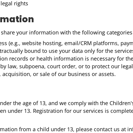
legal rights
rmation
hare your information with the following categories o
ss (e.g., website hosting, email/CRM platforms, paym
tractually bound to use your data only for the service
n records or health information is necessary for the 
by law, subpoena, court order, or to protect our legal
 acquisition, or sale of our business or assets.
 under the age of 13, and we comply with the Children
n under 13. Registration for our services is complete
ormation from a child under 13, please contact us at 