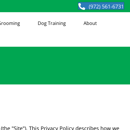
(972) 561-6731
Grooming
Dog Training
About
(the "Site"). This Privacy Policy describes how we