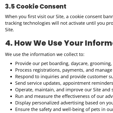
3.5 Cookie Consent
When you first visit our Site, a cookie consent ba
tracking technologies will not activate until you p
Site.
4. How We Use Your Inform
We use the information we collect to:
Provide our pet boarding, daycare, grooming, 
Process registrations, payments, and manag
Respond to inquiries and provide customer s
Send service updates, appointment reminder
Operate, maintain, and improve our Site and 
Run and measure the effectiveness of our ad
Display personalized advertising based on you
Ensure the safety and well-being of pets in ou