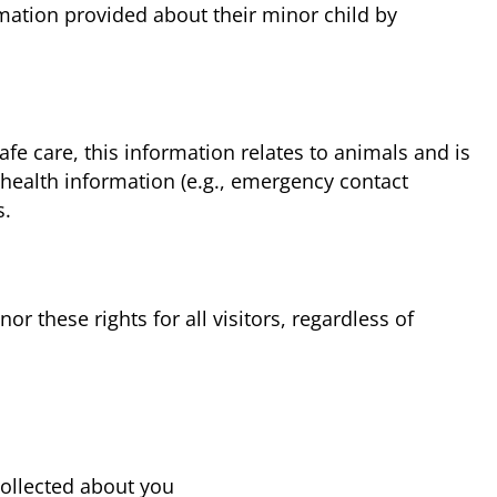
rmation provided about their minor child by
fe care, this information relates to animals and is
 health information (e.g., emergency contact
s.
 these rights for all visitors, regardless of
collected about you