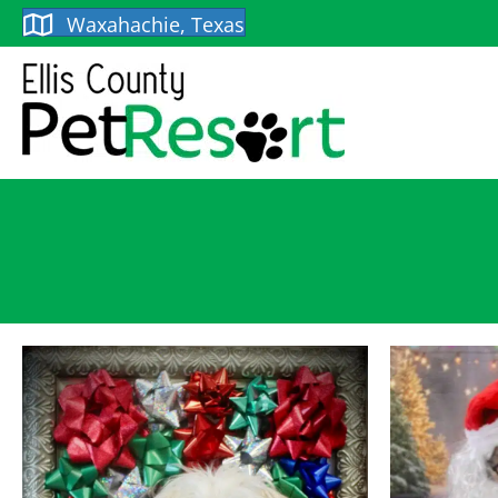
Waxahachie, Texas