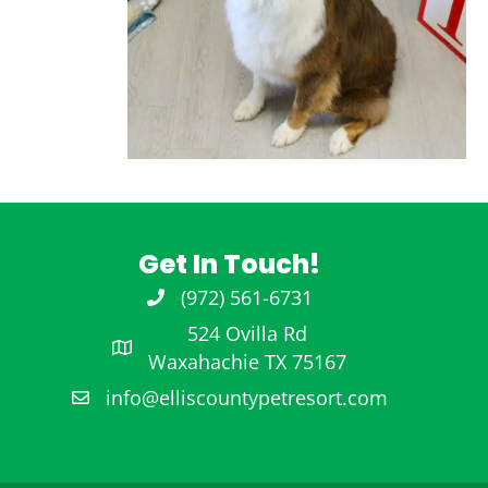
Get In Touch!
(972) 561-6731
972-561-6731
524 Ovilla Rd
Waxahachie TX 75167
info@elliscountypetresort.com