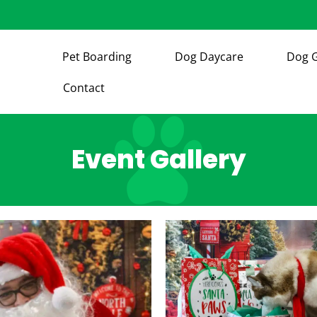
Pet Boarding
Dog Daycare
Dog 
Contact
Event Gallery