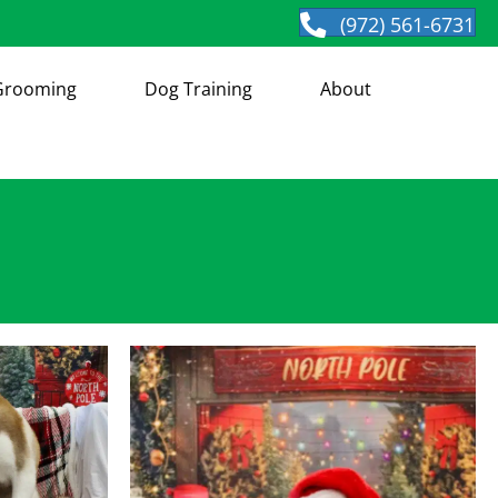
(972) 561-6731
Grooming
Dog Training
About