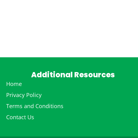
Additional Resources
Home
Privacy Policy
Terms and Conditions
Contact Us